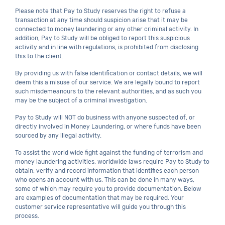
Please note that Pay to Study reserves the right to refuse a
transaction at any time should suspicion arise that it may be
connected to money laundering or any other criminal activity. In
addition, Pay to Study will be obliged to report this suspicious
activity and in line with regulations, is prohibited from disclosing
this to the client.
By providing us with false identification or contact details, we will
deem this a misuse of our service. We are legally bound to report
such misdemeanours to the relevant authorities, and as such you
may be the subject of a criminal investigation.
Pay to Study will NOT do business with anyone suspected of, or
directly involved in Money Laundering, or where funds have been
sourced by any illegal activity.
To assist the world wide fight against the funding of terrorism and
money laundering activities, worldwide laws require Pay to Study to
obtain, verify and record information that identifies each person
who opens an account with us. This can be done in many ways,
some of which may require you to provide documentation. Below
are examples of documentation that may be required. Your
customer service representative will guide you through this
process.