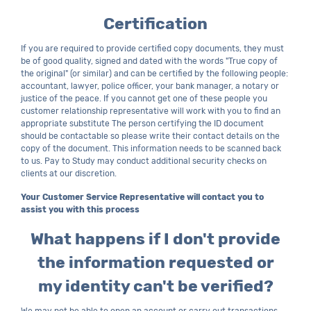
Certification
If you are required to provide certified copy documents, they must
be of good quality, signed and dated with the words "True copy of
the original" (or similar) and can be certified by the following people:
accountant, lawyer, police officer, your bank manager, a notary or
justice of the peace. If you cannot get one of these people you
customer relationship representative will work with you to find an
appropriate substitute The person certifying the ID document
should be contactable so please write their contact details on the
copy of the document. This information needs to be scanned back
to us. Pay to Study may conduct additional security checks on
clients at our discretion.
Your Customer Service Representative will contact you to
assist you with this process
What happens if I don't provide
the information requested or
my identity can't be verified?