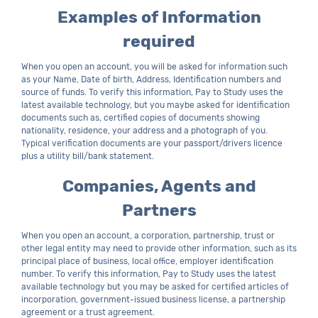
Examples of Information
required
When you open an account, you will be asked for information such
as your Name, Date of birth, Address, Identification numbers and
source of funds. To verify this information, Pay to Study uses the
latest available technology, but you maybe asked for identification
documents such as, certified copies of documents showing
nationality, residence, your address and a photograph of you.
Typical verification documents are your passport/drivers licence
plus a utility bill/bank statement.
Companies, Agents and
Partners
When you open an account, a corporation, partnership, trust or
other legal entity may need to provide other information, such as its
principal place of business, local office, employer identification
number. To verify this information, Pay to Study uses the latest
available technology but you may be asked for certified articles of
incorporation, government-issued business license, a partnership
agreement or a trust agreement.