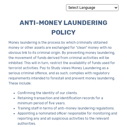
Powered by
Translate
ANTI-MONEY LAUNDERING
POLICY
Money laundering is the process by which criminally obtained
money or other assets are exchanged for "clean" money with no
obvious link to its criminal origin. By preventing money laundering,
the movement of funds derived from criminal activities will be
inhibited. This will in turn, restrict the availability of funds used for
terrorist activities. Pay to Study views Money Laundering as a
serious criminal offence, and as such, complies with regulatory
requirements intended to forestall and prevent money laundering.
These include:
Confirming the identity of our clients.
Retaining transaction and identification records for a
minimum period of five years.
Training staff in terms of anti-money laundering regulations.
Appointing a nominated officer responsible for monitoring and
reporting any and all suspicious activities to the relevant
authorities.