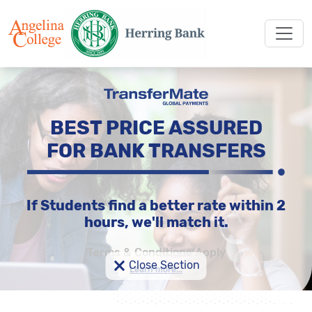
BEST PRICE ASSURED
FOR BANK TRANSFERS
If Students find a better rate within 2
hours, we'll match it.
Terms & Conditions Apply
×
Close Section
Learn more...