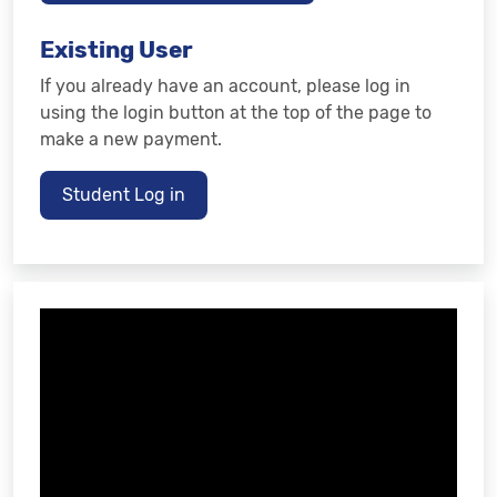
Existing User
If you already have an account, please log in
using the login button at the top of the page to
make a new payment.
Student Log in