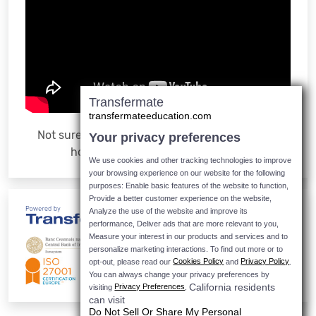
Transfermate
transfermateeducation.com
Not sure how it works? Watch the video to see
Your privacy preferences
how easy it is to make a payment
We use cookies and other tracking technologies to improve
your browsing experience on our website for the following
purposes: Enable basic features of the website to function,
Provide a better customer experience on the website,
Analyze the use of the website and improve its
performance, Deliver ads that are more relevant to you,
Measure your interest in our products and services and to
personalize marketing interactions.
To find out more or to
Cookies Policy
Privacy Policy
opt-out, please read our
and
.
You can always change your privacy preferences by
California residents
Privacy Preferences
visiting
.
can visit
Do Not Sell Or Share My Personal