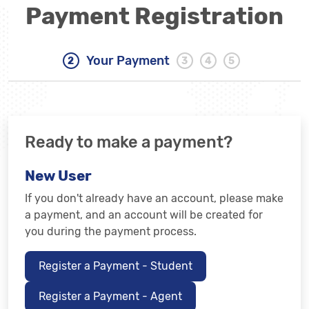
Payment Registration
Your Payment
Ready to make a payment?
New User
If you don't already have an account, please make
a payment, and an account will be created for
you during the payment process.
Register a Payment - Student
Register a Payment - Agent